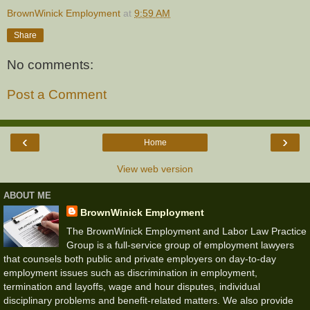
BrownWinick Employment
at
9:59 AM
Share
No comments:
Post a Comment
‹
›
Home
View web version
ABOUT ME
BrownWinick Employment
The BrownWinick Employment and Labor Law Practice
Group is a full-service group of employment lawyers
that counsels both public and private employers on day-to-day
employment issues such as discrimination in employment,
termination and layoffs, wage and hour disputes, individual
disciplinary problems and benefit-related matters. We also provide