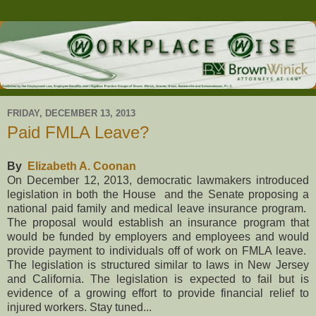
FRIDAY, DECEMBER 13, 2013
Paid FMLA Leave?
By
Elizabeth A. Coonan
On December 12, 2013, democratic lawmakers introduced
legislation in both the House and the Senate proposing a
national paid family and medical leave insurance program.
The proposal would establish an insurance program that
would be funded by employers and employees and would
provide payment to individuals off of work on FMLA leave.
The legislation is structured similar to laws in
New Jersey
and
California
. The legislation is expected to fail but is
evidence of a growing effort to provide financial relief to
injured workers. Stay tuned...