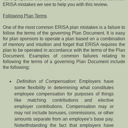
ERISA mistakes we see to help you with this review.
Following Plan Terms
One of the most common ERISA plan mistakes is a failure to
follow the terms of the governing Plan Document. It is easy
for plan sponsors to operate a plan based on a combination
of memory and intuition and forget that ERISA requires the
plan to be operated in accordance with the terms of the Plan
Document. Examples of common failures relating to
following the terms of a governing Plan Document include
the following:
Definition of Compensation
: Employers have
some flexibility in determining what constitutes
employee compensation for purposes of things
like matching contributions and elective
employer contributions. Compensation may or
may not include bonuses, commissions, or other
amounts separate from an employee’s base pay.
Notwithstanding the fact that employers have