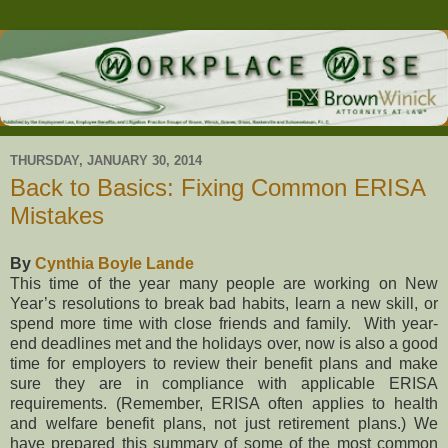
THURSDAY, JANUARY 30, 2014
Back to Basics: Fixing Common ERISA
Mistakes
By
Cynthia Boyle Lande
This time of the year many people are working on New
Year’s resolutions to break bad habits, learn a new skill, or
spend more time with close friends and family. With year-
end deadlines met and the holidays over, now is also a good
time for employers to review their benefit plans and make
sure they are in compliance with applicable ERISA
requirements. (Remember, ERISA often applies to health
and welfare benefit plans, not just retirement plans.) We
have prepared this summary of some of the most common