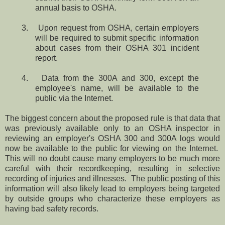
annual basis to OSHA.
3. Upon request from OSHA, certain employers
will be required to submit specific information
about cases from their OSHA 301 incident
report.
4. Data from the 300A and 300, except the
employee's name, will be available to the
public via the Internet.
The biggest concern about the proposed rule is that data that
was previously available only to an OSHA inspector in
reviewing an employer's OSHA 300 and 300A logs would
now be available to the public for viewing on the Internet.
This will no doubt cause many employers to be much more
careful with their recordkeeping, resulting in selective
recording of injuries and illnesses. The public posting of this
information will also likely lead to employers being targeted
by outside groups who characterize these employers as
having bad safety records.