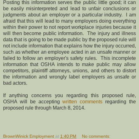
Posting this information serves the public little good; it can
be easily misinterpreted and lead to unfair conclusions or
judgments about an employer or a particular industry. I am
afraid that this will lead to many employers doing everything
within their power to not report workplace injuries because it
will then become public information. The injury and illness
data that is going to be made public by the proposed rule will
not include information that explains how the injury occurred,
such as whether an employee acted in an unsafe manner or
failed to follow an employer's safety rules. This incomplete
information that OSHA intends to make public may allow
competitors, plaintiff attorneys, unions, and others to distort
the information and wrongly label employers as unsafe or
bad actors.
If anything concerns you regarding this proposed rule,
OSHA will be accepting
written comments
regarding the
proposed rule through March 8, 2014.
BrownWinick Employment
at
1:40 PM
No comments: