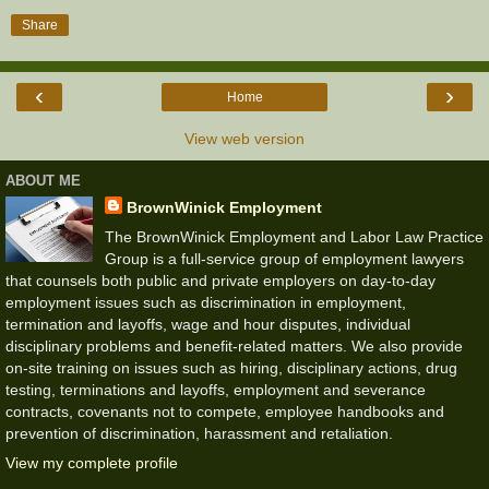
Share
‹
›
Home
View web version
ABOUT ME
BrownWinick Employment
The BrownWinick Employment and Labor Law Practice
Group is a full-service group of employment lawyers
that counsels both public and private employers on day-to-day
employment issues such as discrimination in employment,
termination and layoffs, wage and hour disputes, individual
disciplinary problems and benefit-related matters. We also provide
on-site training on issues such as hiring, disciplinary actions, drug
testing, terminations and layoffs, employment and severance
contracts, covenants not to compete, employee handbooks and
prevention of discrimination, harassment and retaliation.
View my complete profile