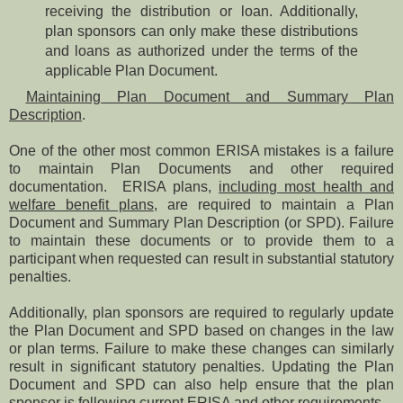
receiving the distribution or loan. Additionally,
plan sponsors can only make these distributions
and loans as authorized under the terms of the
applicable Plan Document.
Maintaining Plan Document and Summary Plan
Description
.
One of the other most common ERISA mistakes is a failure
to maintain Plan Documents and other required
documentation. ERISA plans,
including most health and
welfare benefit plans
, are required to maintain a Plan
Document and Summary Plan Description (or SPD). Failure
to maintain these documents or to provide them to a
participant when requested can result in substantial statutory
penalties.
Additionally, plan sponsors are required to regularly update
the Plan Document and SPD based on changes in the law
or plan terms. Failure to make these changes can similarly
result in significant statutory penalties. Updating the Plan
Document and SPD can also help ensure that the plan
sponsor is following current ERISA and other requirements.