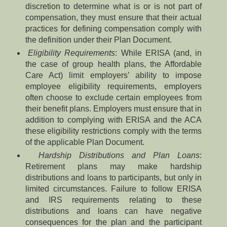
discretion to determine what is or is not part of
compensation, they must ensure that their actual
practices for defining compensation comply with
the definition under their Plan Document.
Eligibility Requirements
: While ERISA (and, in
the case of group health plans, the Affordable
Care Act) limit employers’ ability to impose
employee eligibility requirements, employers
often choose to exclude certain employees from
their benefit plans. Employers must ensure that in
addition to complying with ERISA and the ACA
these eligibility restrictions comply with the terms
of the applicable Plan Document.
Hardship Distributions and Plan Loans
:
Retirement plans may make hardship
distributions and loans to participants, but only in
limited circumstances. Failure to follow ERISA
and IRS requirements relating to these
distributions and loans can have negative
consequences for the plan and the participant