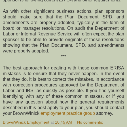
As with other significant business actions, plan sponsors
should make sure that the Plan Document, SPD, and
amendments are properly adopted, typically in the form of
board or manager resolutions. On audit the Department of
Labor or Internal Revenue Service will often expect the plan
sponsor to be able to provide originals of these resolutions
showing that the Plan Document, SPD, and amendments
were properly adopted.
***
The best approach for dealing with these common ERISA
mistakes is to ensure that they never happen. In the event
that they do, it is best to correct the mistakes, in accordance
with correction procedures approved by the Department of
Labor and IRS, as quickly as possible. If you find yourself
identifying with any of these common mistakes, or if you
have any question about how the general requirements
described in this post apply to your plan, you should contact
your BrownWinick
employment practice group
attorney.
BrownWinick Employment
at
10:45 AM
No comments: