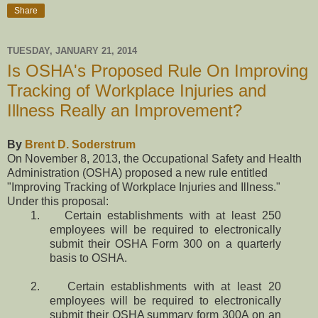
Share
TUESDAY, JANUARY 21, 2014
Is OSHA's Proposed Rule On Improving
Tracking of Workplace Injuries and
Illness Really an Improvement?
By
Brent D. Soderstrum
On November 8, 2013, the Occupational Safety and Health
Administration (OSHA) proposed a new rule entitled
"Improving Tracking of Workplace Injuries and Illness."
Under this proposal:
1. Certain establishments with at least 250
employees will be required to electronically
submit their OSHA Form 300 on a quarterly
basis to OSHA.
2. Certain establishments with at least 20
employees will be required to electronically
submit their OSHA summary form 300A on an